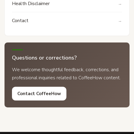
Health Disclaimer
Contact
Questions or corrections?
We welcome thoughtful feedback, corrections, and
professional inquiries related to CoffeeHow content.
Contact CoffeeHow