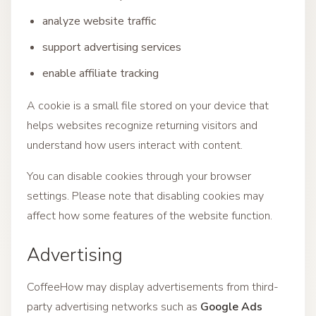
analyze website traffic
support advertising services
enable affiliate tracking
A cookie is a small file stored on your device that
helps websites recognize returning visitors and
understand how users interact with content.
You can disable cookies through your browser
settings. Please note that disabling cookies may
affect how some features of the website function.
Advertising
CoffeeHow may display advertisements from third-
party advertising networks such as
Google Ads