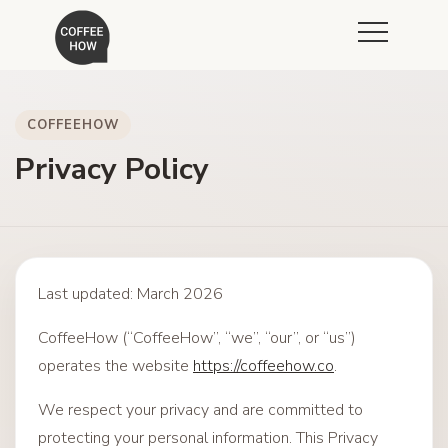
COFFEEHOW
Privacy Policy
Last updated: March 2026
CoffeeHow (“CoffeeHow”, “we”, “our”, or “us”)
operates the website
https://coffeehow.co
.
We respect your privacy and are committed to
protecting your personal information. This Privacy