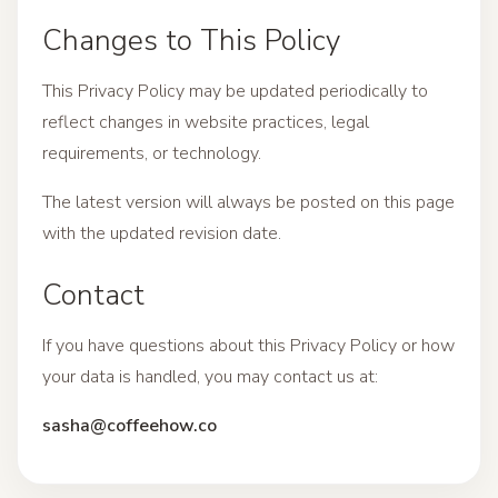
Changes to This Policy
This Privacy Policy may be updated periodically to
reflect changes in website practices, legal
requirements, or technology.
The latest version will always be posted on this page
with the updated revision date.
Contact
If you have questions about this Privacy Policy or how
your data is handled, you may contact us at:
sasha@coffeehow.co