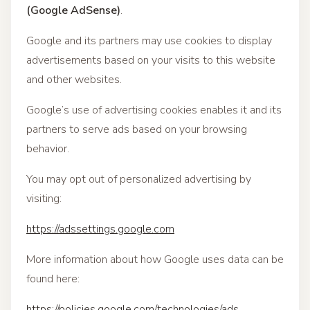
(Google AdSense)
.
Google and its partners may use cookies to display
advertisements based on your visits to this website
and other websites.
Google’s use of advertising cookies enables it and its
partners to serve ads based on your browsing
behavior.
You may opt out of personalized advertising by
visiting:
https://adssettings.google.com
More information about how Google uses data can be
found here:
https://policies.google.com/technologies/ads