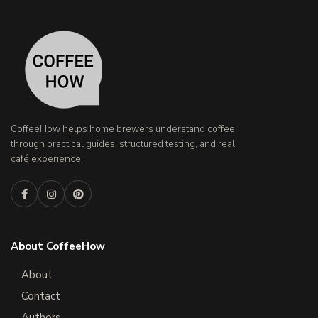
CoffeeHow helps home brewers understand coffee
through practical guides, structured testing, and real
café experience.
About CoffeeHow
About
Contact
Authors