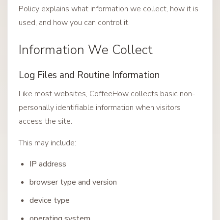
Policy explains what information we collect, how it is
used, and how you can control it.
Information We Collect
Log Files and Routine Information
Like most websites, CoffeeHow collects basic non-
personally identifiable information when visitors
access the site.
This may include:
IP address
browser type and version
device type
operating system