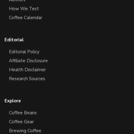
How We Test
Coffee Calendar
Editorial
Editorial Policy
Affiliate Disclosure
Health Disclaimer
Research Sources
Explore
Coffee Beans
Coffee Gear
Brewing Coffee