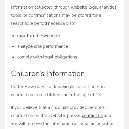
Information collected through website logs, analytics
tools, or communications may be stored for a
reasonable period necessary to:
maintain the website
analyze site performance
comply with legal obligations
Children’s Information
CoffeeHow does not knowingly collect personal
information from children under the age of 13.
If you believe that a child has provided personal
information on this website, please
contact us
and
we will remove the information as soon as possible.