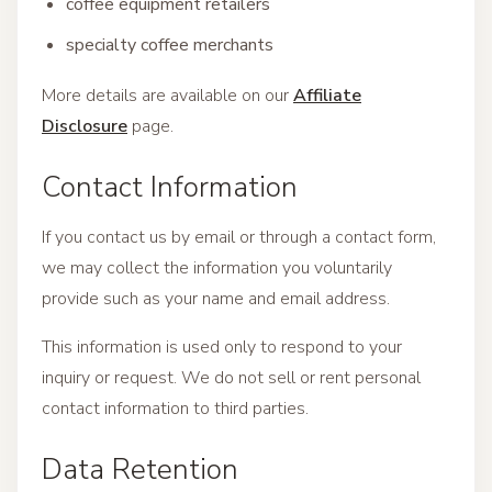
coffee equipment retailers
specialty coffee merchants
More details are available on our
Affiliate
Disclosure
page.
Contact Information
If you contact us by email or through a contact form,
we may collect the information you voluntarily
provide such as your name and email address.
This information is used only to respond to your
inquiry or request. We do not sell or rent personal
contact information to third parties.
Data Retention