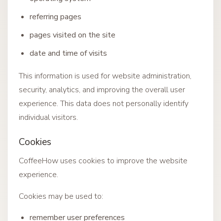
referring pages
pages visited on the site
date and time of visits
This information is used for website administration,
security, analytics, and improving the overall user
experience. This data does not personally identify
individual visitors.
Cookies
CoffeeHow uses cookies to improve the website
experience.
Cookies may be used to:
remember user preferences