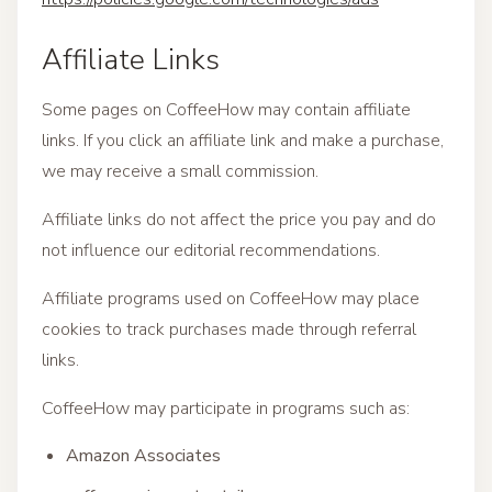
Affiliate Links
Some pages on CoffeeHow may contain affiliate
links. If you click an affiliate link and make a purchase,
we may receive a small commission.
Affiliate links do not affect the price you pay and do
not influence our editorial recommendations.
Affiliate programs used on CoffeeHow may place
cookies to track purchases made through referral
links.
CoffeeHow may participate in programs such as:
Amazon Associates