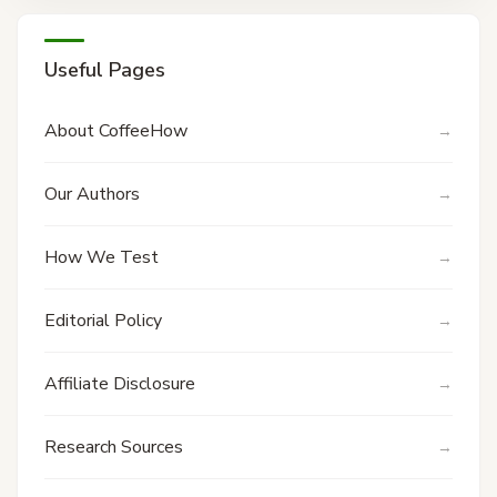
Useful Pages
About CoffeeHow
Our Authors
How We Test
Editorial Policy
Affiliate Disclosure
Research Sources