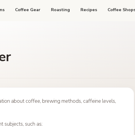
ns
Coffee Gear
Roasting
Recipes
Coffee Shop
er
ion about coffee, brewing methods, caffeine levels,
t subjects, such as: