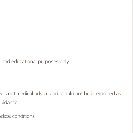
al and educational purposes only.
is not medical advice and should not be interpreted as
guidance.
dical conditions.