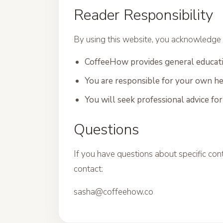
Reader Responsibility
By using this website, you acknowledge 
CoffeeHow provides general educati
You are responsible for your own he
You will seek professional advice fo
Questions
If you have questions about specific cont
contact:
sasha@coffeehow.co