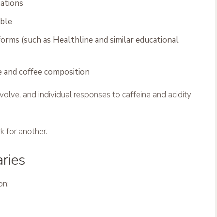
cations
able
orms (such as Healthline and similar educational
e and coffee composition
olve, and individual responses to caffeine and acidity
 for another.
aries
on: