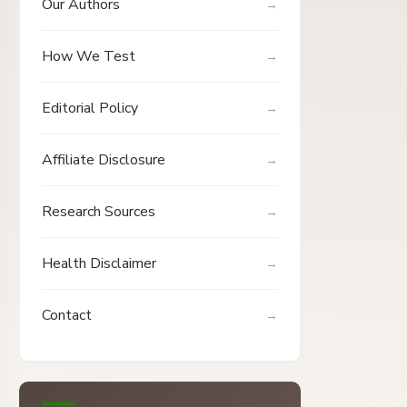
Our Authors
How We Test
Editorial Policy
Affiliate Disclosure
Research Sources
Health Disclaimer
Contact