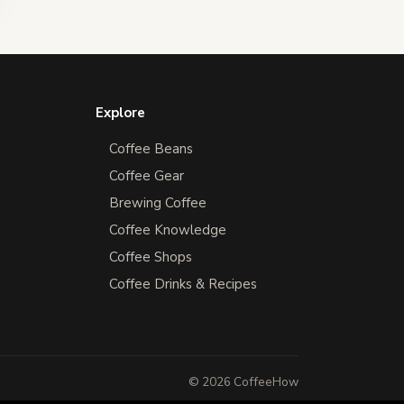
Explore
Coffee Beans
Coffee Gear
Brewing Coffee
Coffee Knowledge
Coffee Shops
Coffee Drinks & Recipes
© 2026 CoffeeHow