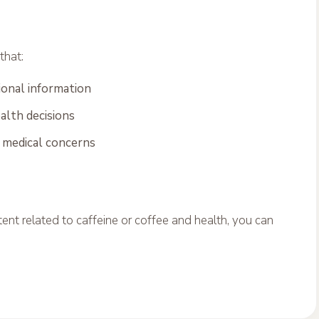
that:
onal information
alth decisions
r medical concerns
ent related to caffeine or coffee and health, you can