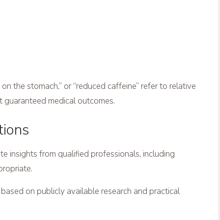
on the stomach,” or “reduced caffeine” refer to relative
ot guaranteed medical outcomes.
tions
insights from qualified professionals, including
propriate.
s based on publicly available research and practical