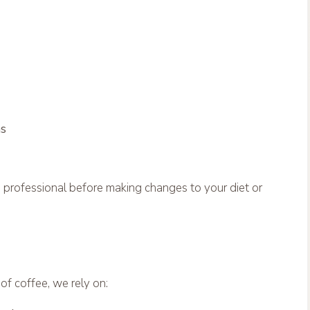
ns
e professional before making changes to your diet or
f coffee, we rely on: