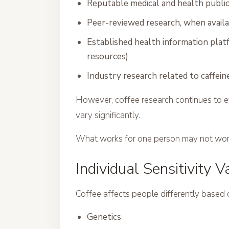
Reputable medical and health publi
Peer-reviewed research, when avail
Established health information platf
resources)
Industry research related to caffein
However, coffee research continues to ev
vary significantly.
What works for one person may not work
Individual Sensitivity V
Coffee affects people differently based 
Genetics