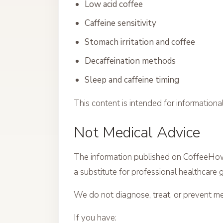
Low acid coffee
Caffeine sensitivity
Stomach irritation and coffee
Decaffeination methods
Sleep and caffeine timing
This content is intended for information
Not Medical Advice
The information published on CoffeeHow 
a substitute for professional healthcare 
We do not diagnose, treat, or prevent me
If you have: