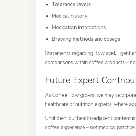
Tolerance levels
Medical history
Medication interactions
Brewing methods and dosage
Statements regarding “low acid,” “gentler 
comparisons within coffee products – n
Future Expert Contribu
As CoffeeHow grows, we may incorporate 
healthcare or nutrition experts, where ap
Until then, our health-adjacent content i
coffee experience – not medical practice.