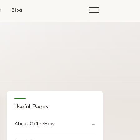
s
Blog
Useful Pages
About CoffeeHow