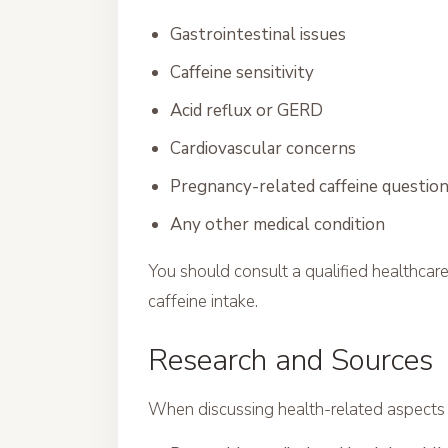
Gastrointestinal issues
Caffeine sensitivity
Acid reflux or GERD
Cardiovascular concerns
Pregnancy-related caffeine questio
Any other medical condition
You should consult a qualified healthcar
caffeine intake.
Research and Sources
When discussing health-related aspects o