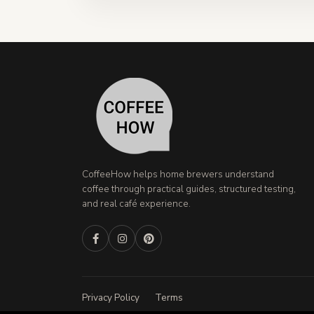
CoffeeHow helps home brewers understand
coffee through practical guides, structured testing,
and real café experience.
Privacy Policy
Terms