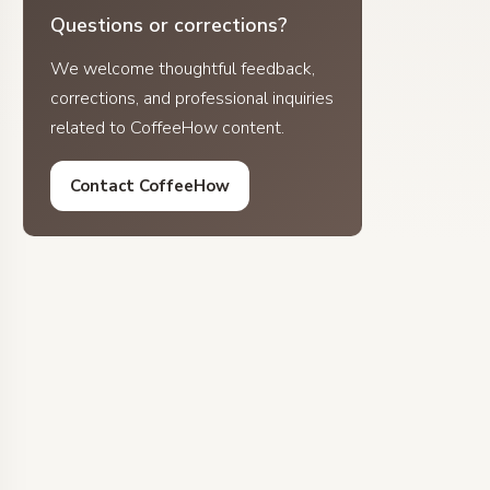
Questions or corrections?
We welcome thoughtful feedback,
corrections, and professional inquiries
related to CoffeeHow content.
Contact CoffeeHow