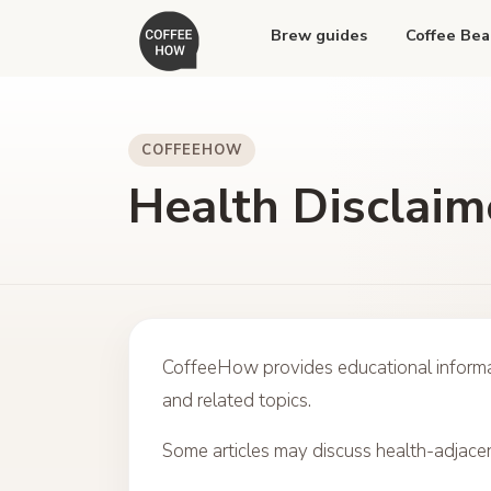
Brew guides
Coffee Bea
COFFEEHOW
Health Disclaim
CoffeeHow provides educational informat
and related topics.
Some articles may discuss health-adjacen