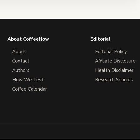
About CoffeeHow
Editorial
About
Editorial Policy
Contact
Affiliate Disclosure
Authors
Health Disclaimer
How We Test
Research Sources
Coffee Calendar