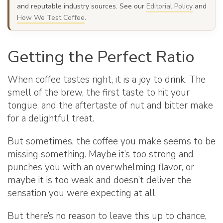
and reputable industry sources. See our
Editorial Policy
and
How We Test Coffee
.
Getting the Perfect Ratio
When coffee tastes right, it is a joy to drink. The
smell of the brew, the first taste to hit your
tongue, and the aftertaste of nut and bitter make
for a delightful treat.
But sometimes, the coffee you make seems to be
missing something. Maybe it’s too strong and
punches you with an overwhelming flavor, or
maybe it is too weak and doesn’t deliver the
sensation you were expecting at all.
But there’s no reason to leave this up to chance,