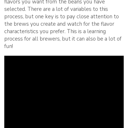
flavors you want from the beans you have
selected. There are a lot of variables to this
process, but one key is to pay close attention to
the brews you create and watch for the flavor
characteristics you prefer. This is a learning
process for all brewers, but it can also be a lot of
fun!