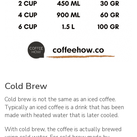
Cold Brew
Cold brew is not the same as an iced coffee.
Typically an iced coffee is a drink that has been
made with heated water that is later cooled.
With cold brew, the coffee is actually brewed