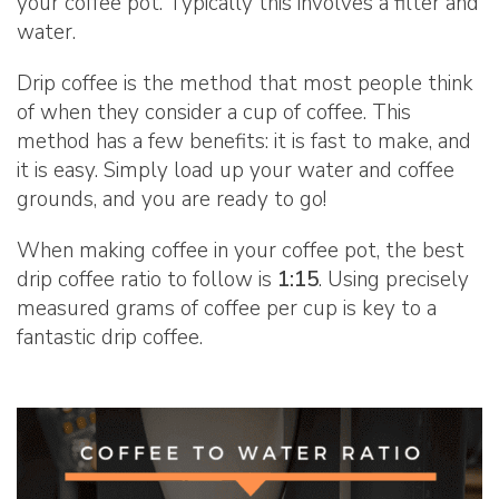
your coffee pot. Typically this involves a filter and
water.
Drip coffee is the method that most people think
of when they consider a cup of coffee. This
method has a few benefits: it is fast to make, and
it is easy. Simply load up your water and coffee
grounds, and you are ready to go!
When making coffee in your coffee pot, the best
drip coffee ratio to follow is
1:15
. Using precisely
measured grams of coffee per cup is key to a
fantastic drip coffee.