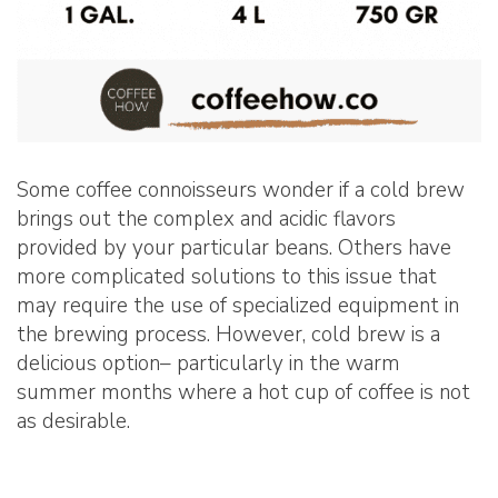
Some coffee connoisseurs wonder if a cold brew
brings out the complex and acidic flavors
provided by your particular beans. Others have
more complicated solutions to this issue that
may require the use of specialized equipment in
the brewing process. However, cold brew is a
delicious option– particularly in the warm
summer months where a hot cup of coffee is not
as desirable.