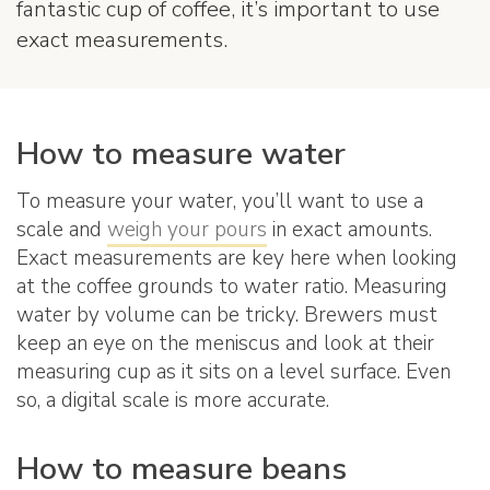
fantastic cup of coffee, it’s important to use
exact measurements.
How to measure water
To measure your water, you’ll want to use a
scale and
weigh your pours
in exact amounts.
Exact measurements are key here when looking
at the coffee grounds to water ratio. Measuring
water by volume can be tricky. Brewers must
keep an eye on the meniscus and look at their
measuring cup as it sits on a level surface. Even
so, a digital scale is more accurate.
How to measure beans