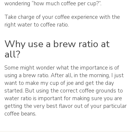
wondering “how much coffee per cup?”.
Take charge of your coffee experience with the
right water to coffee ratio.
Why use a brew ratio at
all?
Some might wonder what the importance is of
using a brew ratio. After all, in the morning, I just
want to make my cup of joe and get the day
started. But using the correct coffee grounds to
water ratio is important for making sure you are
getting the very best flavor out of your particular
coffee beans.