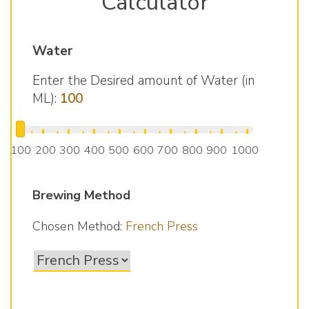
Calculator
Water
Enter the Desired amount of Water (in
ML):
100
▮
▮
▮
▮
▮
▮
▮
▮
▮
▮
▮
▮
▮
▮
▮
▮
▮
▮
▮
100
200
300
400
500
600
700
800
900
1000
Brewing Method
Chosen Method:
French Press