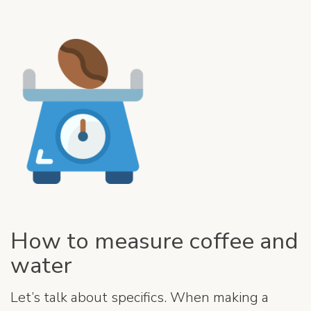
How to measure coffee and
water
Let’s talk about specifics. When making a