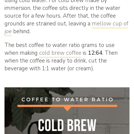
using cold water. For cold brew made by
immersion, the coffee sits directly in the water
source for a few hours. After that, the coffee
grounds are strained out, leaving a
mellow cup of
joe
behind.
The best coffee to water ratio grams to use
when making
cold brew coffee
is
12:64
. Then
when the coffee is ready to drink, cut the
beverage with 1:1 water (or cream).