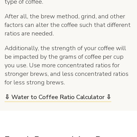
type of coffee.
After all, the brew method, grind, and other
factors can alter the coffee such that different
ratios are needed.
Additionally, the strength of your coffee will
be impacted by the grams of coffee per cup
you use. Use more concentrated ratios for
stronger brews, and less concentrated ratios
for less strong brews.
⇩ Water to Coffee Ratio Calculator ⇩