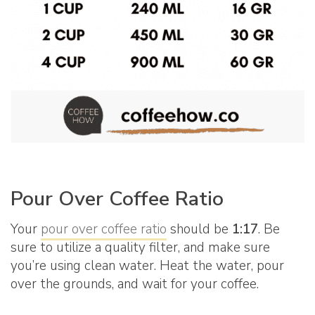
Pour Over Coffee Ratio
Your
pour over coffee ratio
should be
1:17
. Be
sure to utilize a quality filter, and make sure
you’re using clean water. Heat the water, pour
over the grounds, and wait for your coffee.