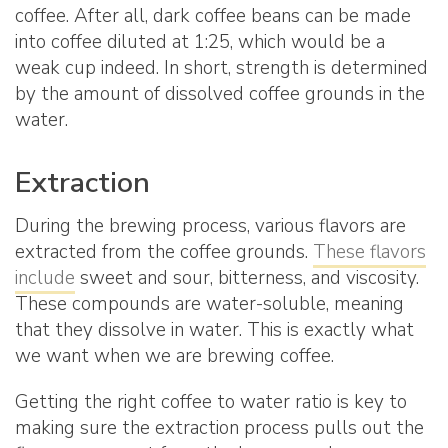
coffee. After all, dark coffee beans can be made
into coffee diluted at 1:25, which would be a
weak cup indeed. In short, strength is determined
by the amount of dissolved coffee grounds in the
water.
Extraction
During the brewing process, various flavors are
extracted from the coffee grounds.
These flavors
include
sweet and sour, bitterness, and viscosity.
These compounds are water-soluble, meaning
that they dissolve in water. This is exactly what
we want when we are brewing coffee.
Getting the right coffee to water ratio is key to
making sure the extraction process pulls out the