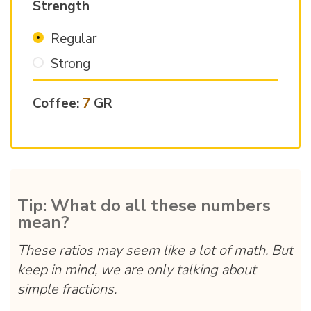
Strength
Regular
Strong
Coffee:
7
GR
Tip: What do all these numbers
mean?
These ratios may seem like a lot of math. But
keep in mind, we are only talking about
simple fractions.