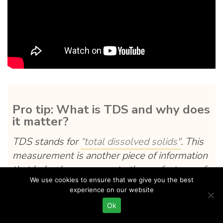
Pro tip: What is TDS and why does
it matter?
TDS stands for
“total dissolved solids"
. This
measurement is another piece of information
that helps brewers create the perfect cup of
We use cookies to ensure that we give you the best
coffee.
experience on our website
Your coffee should have a TDS range of 18-
Ok
22%. This information can help brewers