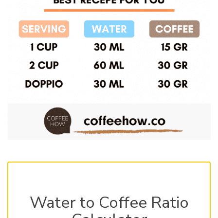
Water to Coffee Ratio