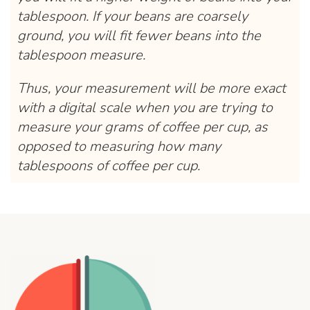
tablespoon. If your beans are coarsely
ground, you will fit fewer beans into the
tablespoon measure.
Thus, your measurement will be more exact
with a digital scale when you are trying to
measure your grams of coffee per cup, as
opposed to measuring how many
tablespoons of coffee per cup.