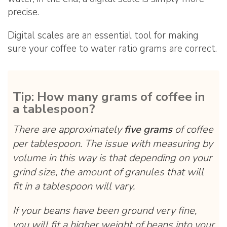
precise.
Digital scales are an essential tool for making
sure your coffee to water ratio grams are correct.
Tip: How many grams of coffee in
a tablespoon?
There are approximately
five grams
of coffee
per tablespoon. The issue with measuring by
volume in this way is that depending on your
grind size, the amount of granules that will
fit in a tablespoon will vary.
If your beans have been ground very fine,
you will fit a higher weight of beans into your