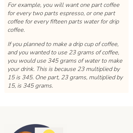
For example, you will want one part coffee
for every two parts espresso, or one part
coffee for every fifteen parts water for drip
coffee.
If you planned to make a drip cup of coffee,
and you wanted to use 23 grams of coffee,
you would use 345 grams of water to make
your drink. This is because 23 multiplied by
15 is 345. One part, 23 grams, multiplied by
15, is 345 grams.