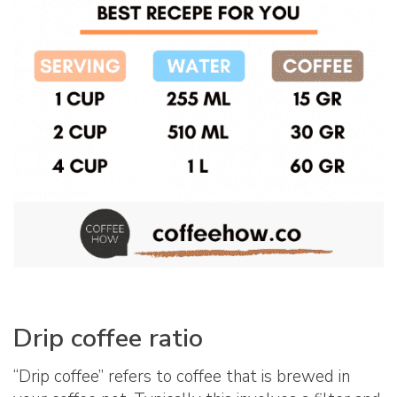
Drip coffee ratio
“Drip coffee” refers to coffee that is brewed in