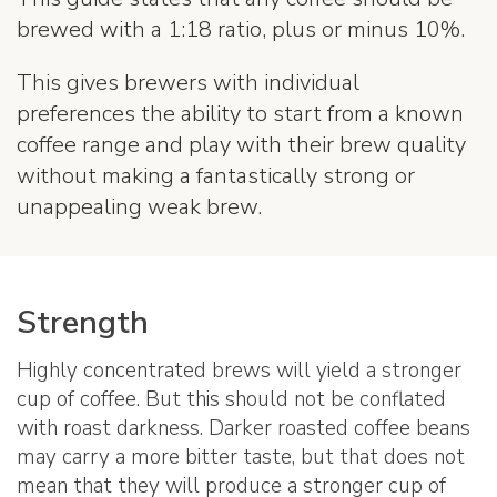
brewed with a 1:18 ratio, plus or minus 10%.
This gives brewers with individual
preferences the ability to start from a known
coffee range and play with their brew quality
without making a fantastically strong or
unappealing weak brew.
Strength
Highly concentrated brews will yield a stronger
cup of coffee. But this should not be conflated
with roast darkness. Darker roasted coffee beans
may carry a more bitter taste, but that does not
mean that they will produce a stronger cup of