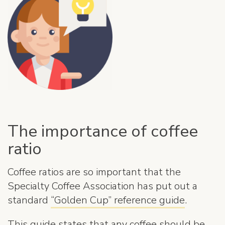
The importance of coffee
ratio
Coffee ratios are so important that the
Specialty Coffee Association has put out a
standard
“Golden Cup” reference guide
.
This guide states that any coffee should be