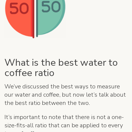
What is the best water to
coffee ratio
We’ve discussed the best ways to measure
our water and coffee, but now let’s talk about
the best ratio between the two.
It’s important to note that there is not a one-
size-fits-all ratio that can be applied to every