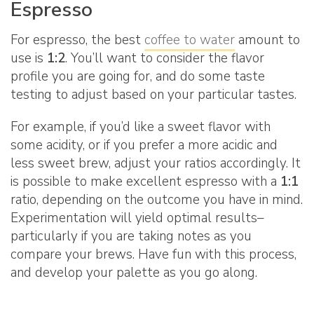
Espresso
For espresso, the best
coffee to water
amount to
use is
1:2
. You’ll want to consider the flavor
profile you are going for, and do some taste
testing to adjust based on your particular tastes.
For example, if you’d like a sweet flavor with
some acidity, or if you prefer a more acidic and
less sweet brew, adjust your ratios accordingly. It
is possible to make excellent espresso with a
1:1
ratio, depending on the outcome you have in mind.
Experimentation will yield optimal results–
particularly if you are taking notes as you
compare your brews. Have fun with this process,
and develop your palette as you go along.