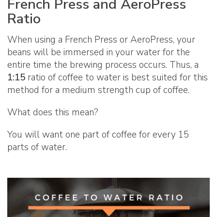
French Press and AeroPress
Ratio
When using a French Press or AeroPress, your
beans will be immersed in your water for the
entire time the brewing process occurs. Thus, a
1:15
ratio of coffee to water is best suited for this
method for a medium strength cup of coffee.
What does this mean?
You will want one part of coffee for every 15
parts of water.