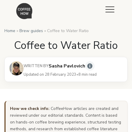
Home
»
Brew guides
»
Coffee to Water Ratio
Coffee to Water Ratio
Sasha Pavlovich
WRITTEN BY
Updated on 28 February 2023
•
8 min read
How we check info:
CoffeeHow articles are created and
reviewed under our editorial standards. Content is based
on hands-on coffee brewing experience, structured testing
methods, and research from established coffee literature