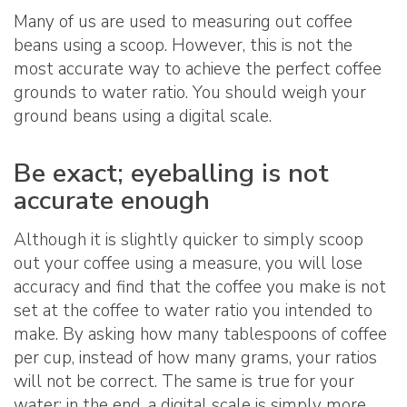
Many of us are used to measuring out coffee
beans using a scoop. However, this is not the
most accurate way to achieve the perfect coffee
grounds to water ratio. You should weigh your
ground beans using a digital scale.
Be exact; eyeballing is not
accurate enough
Although it is slightly quicker to simply scoop
out your coffee using a measure, you will lose
accuracy and find that the coffee you make is not
set at the coffee to water ratio you intended to
make. By asking how many tablespoons of coffee
per cup, instead of how many grams, your ratios
will not be correct. The same is true for your
water; in the end, a digital scale is simply more